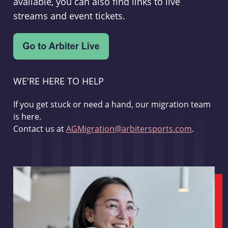
available, you can also find links to live
streams and event tickets.
WE'RE HERE TO HELP
If you get stuck or need a hand, our migration team
is here.
Contact us at
AGMigration@arbitersports.com
.