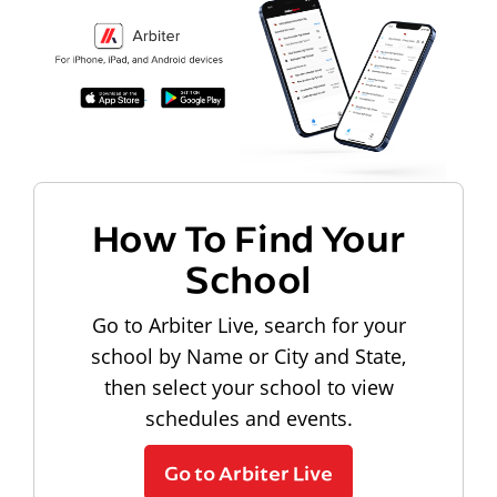
How To Find Your
School
Go to Arbiter Live, search for your
school by Name or City and State,
then select your school to view
schedules and events.
Go to Arbiter Live