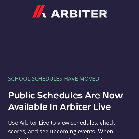
Arbiter
SCHOOL SCHEDULES HAVE MOVED
Public Schedules Are Now
Available In Arbiter Live
Use Arbiter Live to view schedules, check
scores, and see upcoming events. When