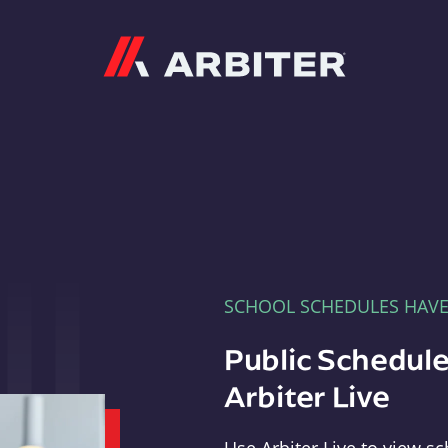
Arbiter
SCHOOL SCHEDULES HAV
Public Schedule
Arbiter Live