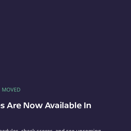
E MOVED
s Are Now Available In