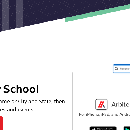
r School
ame or City and State, then
les and events.