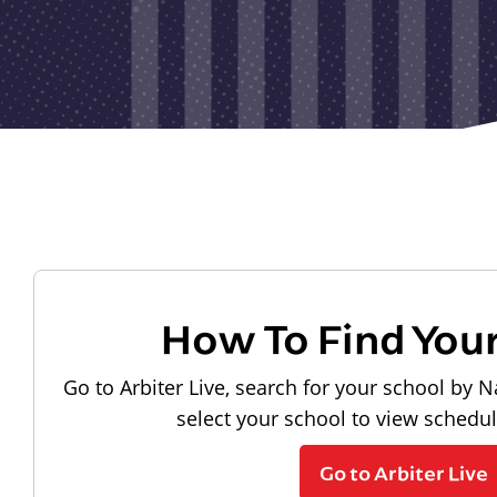
How To Find You
Go to Arbiter Live, search for your school by N
select your school to view schedu
Go to Arbiter Live