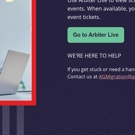
Use Arbiter Live to view 
events. When available, yo
event tickets.
WE'RE HERE TO HELP
If you get stuck or need a han
Contact us at
AGMigration@ar