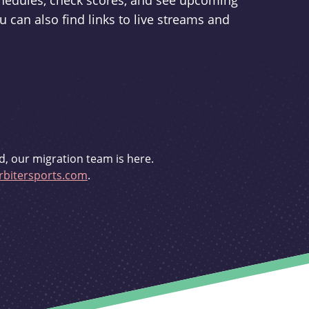
schedules, check scores, and see upcoming
u can also find links to live streams and
d, our migration team is here.
bitersports.com
.