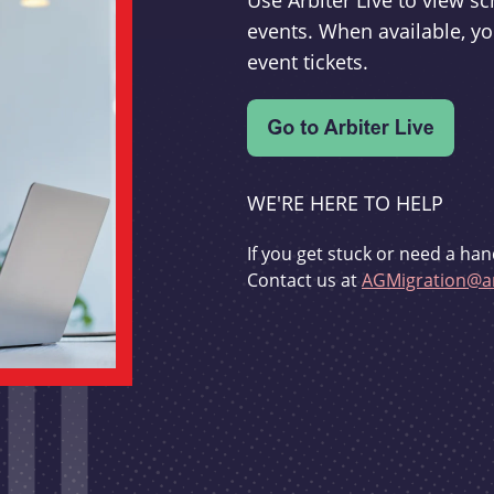
Use Arbiter Live to view 
events. When available, yo
event tickets.
WE'RE HERE TO HELP
If you get stuck or need a han
Contact us at
AGMigration@ar