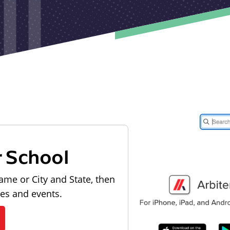
r School
ame or City and State, then
les and events.