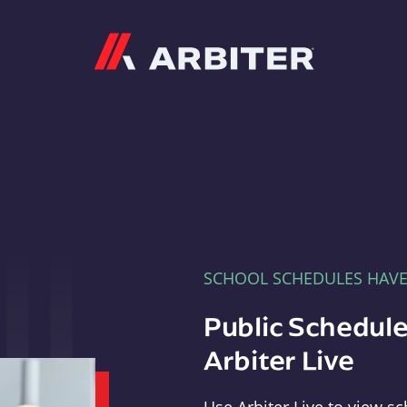
Arbiter
SCHOOL SCHEDULES HAV
Public Schedule
Arbiter Live