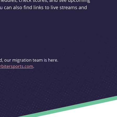
schedules, check scores, and see upcoming
u can also find links to live streams and
d, our migration team is here.
bitersports.com
.