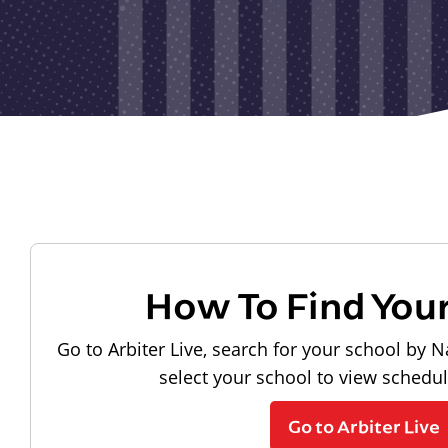
How To Find You
Go to Arbiter Live, search for your school by N
select your school to view schedu
Go to Arbiter Live