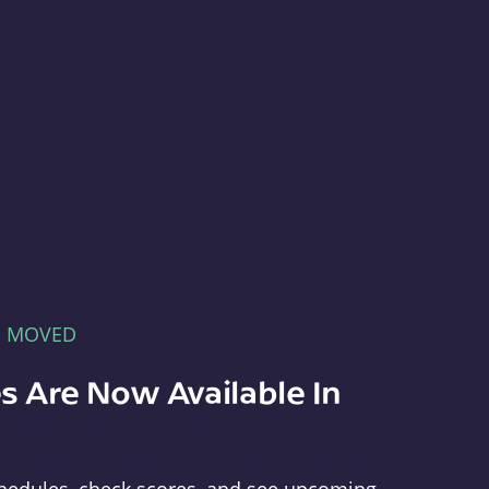
E MOVED
s Are Now Available In