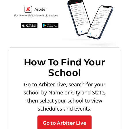
How To Find Your
School
Go to Arbiter Live, search for your
school by Name or City and State,
then select your school to view
schedules and events.
Go to Arbiter Live