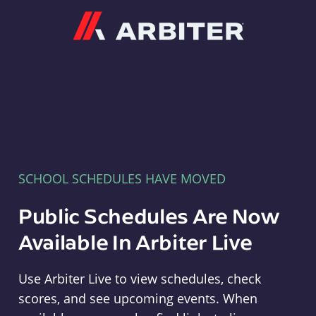
Arbiter
SCHOOL SCHEDULES HAVE MOVED
Public Schedules Are Now
Available In Arbiter Live
Use Arbiter Live to view schedules, check
scores, and see upcoming events. When