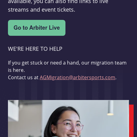
available, you can also find links to live
streams and event tickets.
WE'RE HERE TO HELP
If you get stuck or need a hand, our migration team
is here.
Contact us at
AGMigration@arbitersports.com
.