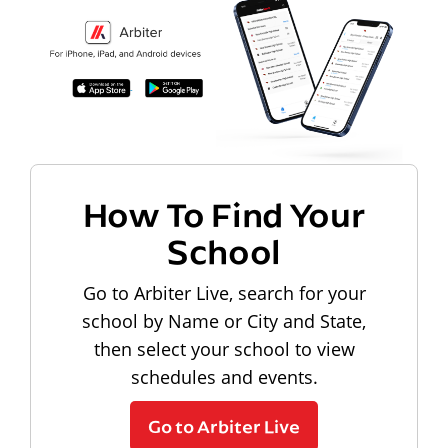
How To Find Your
School
Go to Arbiter Live, search for your
school by Name or City and State,
then select your school to view
schedules and events.
Go to Arbiter Live