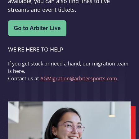
available, you can also find links to live
streams and event tickets.
WE'RE HERE TO HELP
If you get stuck or need a hand, our migration team
is here.
Contact us at
AGMigration@arbitersports.com
.