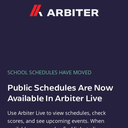
Arbiter
SCHOOL SCHEDULES HAVE MOVED
Public Schedules Are Now
Available In Arbiter Live
Use Arbiter Live to view schedules, check
scores, and see upcoming events. When