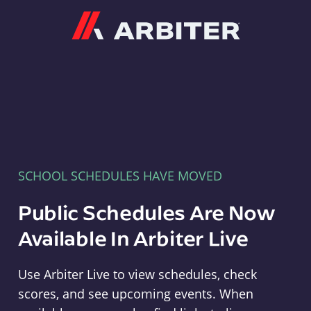
Arbiter
SCHOOL SCHEDULES HAVE MOVED
Public Schedules Are Now
Available In Arbiter Live
Use Arbiter Live to view schedules, check
scores, and see upcoming events. When