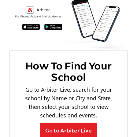
How To Find Your
School
Go to Arbiter Live, search for your
school by Name or City and State,
then select your school to view
schedules and events.
Go to Arbiter Live