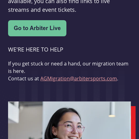
available, you can also find links to live
streams and event tickets.
WE'RE HERE TO HELP
If you get stuck or need a hand, our migration team
is here.
Contact us at
AGMigration@arbitersports.com
.