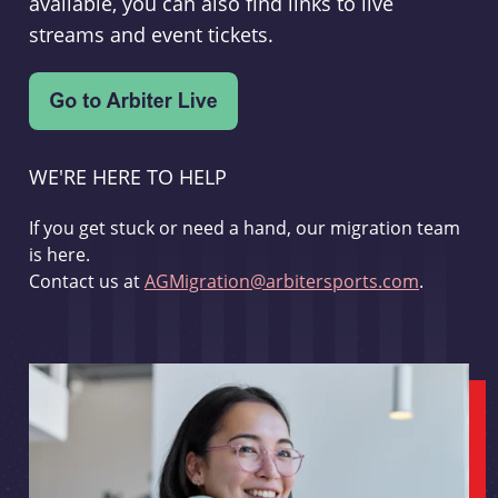
available, you can also find links to live
streams and event tickets.
WE'RE HERE TO HELP
If you get stuck or need a hand, our migration team
is here.
Contact us at
AGMigration@arbitersports.com
.