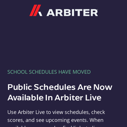
Arbiter
SCHOOL SCHEDULES HAVE MOVED
Public Schedules Are Now
Available In Arbiter Live
Use Arbiter Live to view schedules, check
scores, and see upcoming events. When