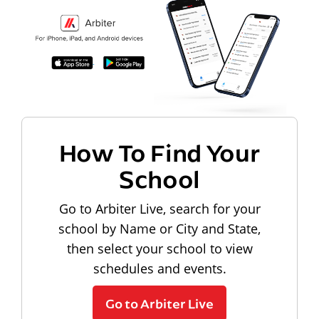
How To Find Your
School
Go to Arbiter Live, search for your
school by Name or City and State,
then select your school to view
schedules and events.
Go to Arbiter Live