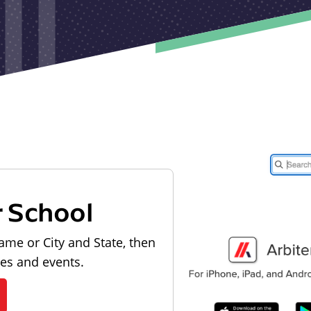
r School
ame or City and State, then
les and events.