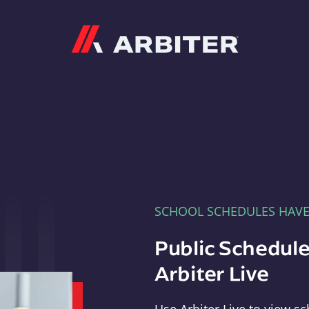
Arbiter
SCHOOL SCHEDULES HAV
Public Schedule
Arbiter Live