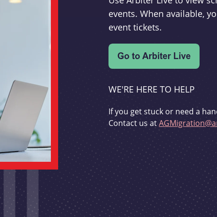
Use Arbiter Live to view 
events. When available, yo
event tickets.
WE'RE HERE TO HELP
If you get stuck or need a han
Contact us at
AGMigration@ar