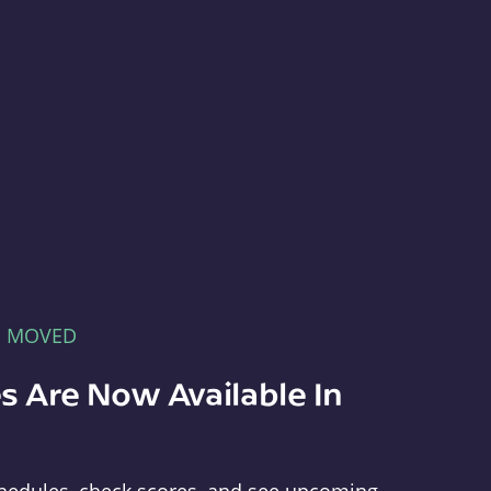
E MOVED
s Are Now Available In