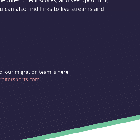
schedules, check scores, and see upcoming
u can also find links to live streams and
d, our migration team is here.
bitersports.com
.