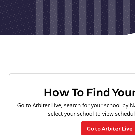
How To Find You
Go to Arbiter Live, search for your school by N
select your school to view schedu
Go to Arbiter Live