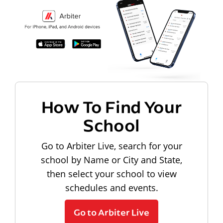
How To Find Your
School
Go to Arbiter Live, search for your
school by Name or City and State,
then select your school to view
schedules and events.
Go to Arbiter Live