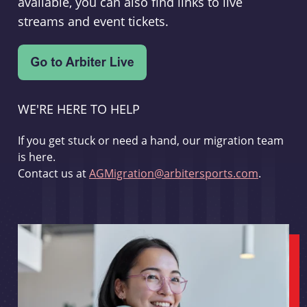
available, you can also find links to live
streams and event tickets.
WE'RE HERE TO HELP
If you get stuck or need a hand, our migration team
is here.
Contact us at
AGMigration@arbitersports.com
.