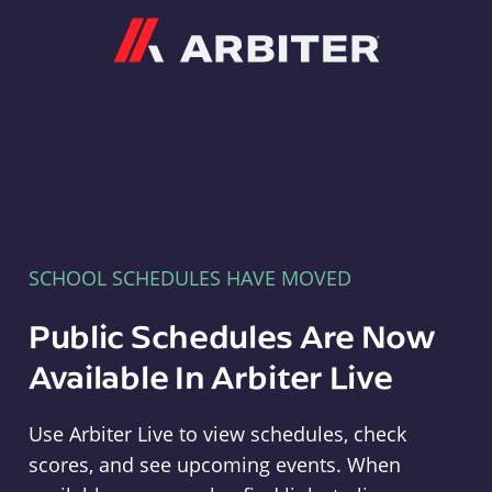
Arbiter
SCHOOL SCHEDULES HAVE MOVED
Public Schedules Are Now
Available In Arbiter Live
Use Arbiter Live to view schedules, check
scores, and see upcoming events. When