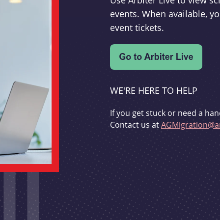
Use Arbiter Live to view 
events. When available, yo
event tickets.
WE'RE HERE TO HELP
If you get stuck or need a han
Contact us at
AGMigration@ar