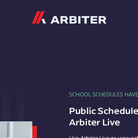
Arbiter
SCHOOL SCHEDULES HAV
Public Schedule
Arbiter Live