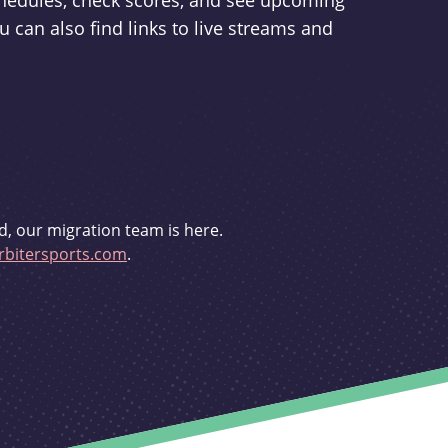
schedules, check scores, and see upcoming
u can also find links to live streams and
d, our migration team is here.
bitersports.com
.