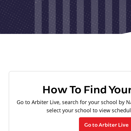
How To Find You
Go to Arbiter Live, search for your school by N
select your school to view schedu
Go to Arbiter Live