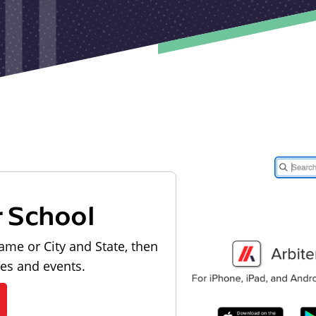
r School
ame or City and State, then
les and events.