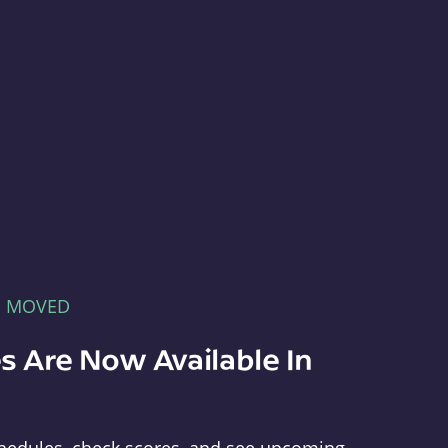
E MOVED
s Are Now Available In