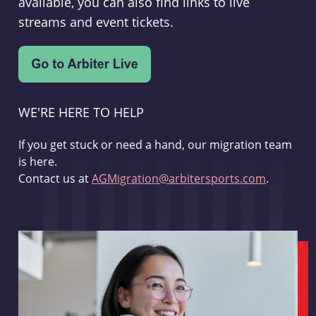
available, you can also find links to live
streams and event tickets.
WE'RE HERE TO HELP
If you get stuck or need a hand, our migration team
is here.
Contact us at
AGMigration@arbitersports.com
.