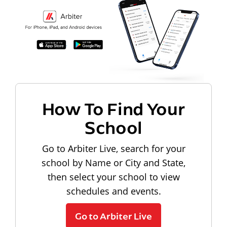
How To Find Your
School
Go to Arbiter Live, search for your
school by Name or City and State,
then select your school to view
schedules and events.
Go to Arbiter Live