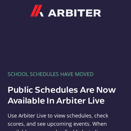
Arbiter
SCHOOL SCHEDULES HAVE MOVED
Public Schedules Are Now
Available In Arbiter Live
Use Arbiter Live to view schedules, check
scores, and see upcoming events. When