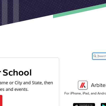
r School
ame or City and State, then
les and events.