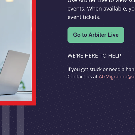
Use Arbiter Live to view 
events. When available, yo
event tickets.
WE'RE HERE TO HELP
If you get stuck or need a han
Contact us at
AGMigration@ar