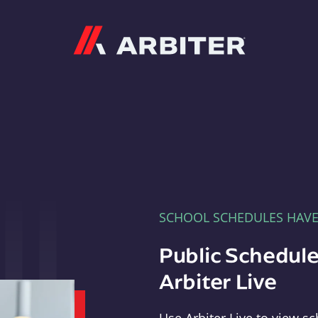
Arbiter
SCHOOL SCHEDULES HAV
Public Schedule
Arbiter Live