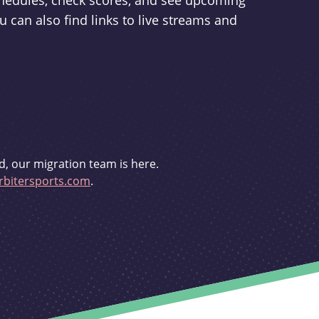
schedules, check scores, and see upcoming
u can also find links to live streams and
d, our migration team is here.
bitersports.com
.