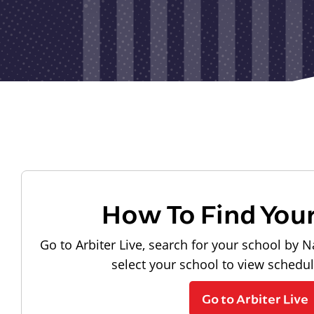
How To Find You
Go to Arbiter Live, search for your school by N
select your school to view schedu
Go to Arbiter Live