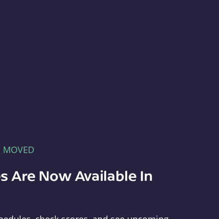
E MOVED
s Are Now Available In