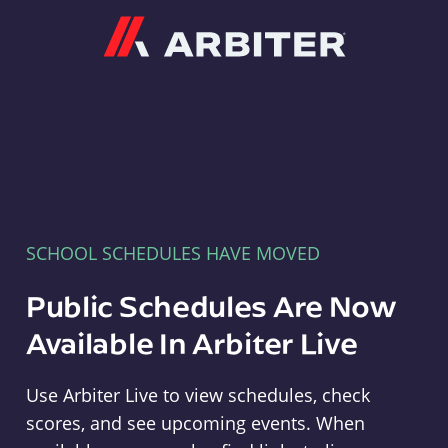
Arbiter
SCHOOL SCHEDULES HAVE MOVED
Public Schedules Are Now
Available In Arbiter Live
Use Arbiter Live to view schedules, check
scores, and see upcoming events. When