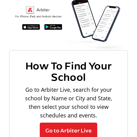
How To Find Your
School
Go to Arbiter Live, search for your
school by Name or City and State,
then select your school to view
schedules and events.
Go to Arbiter Live