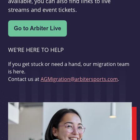
available, you can also find links to live
streams and event tickets.
WE'RE HERE TO HELP
If you get stuck or need a hand, our migration team
is here.
Contact us at
AGMigration@arbitersports.com
.