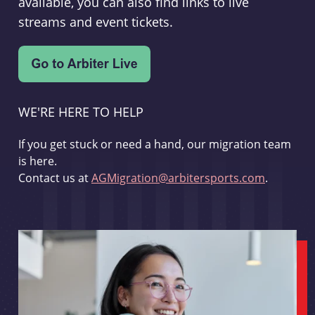
available, you can also find links to live
streams and event tickets.
WE'RE HERE TO HELP
If you get stuck or need a hand, our migration team
is here.
Contact us at
AGMigration@arbitersports.com
.