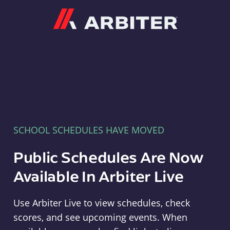
Arbiter
SCHOOL SCHEDULES HAVE MOVED
Public Schedules Are Now
Available In Arbiter Live
Use Arbiter Live to view schedules, check
scores, and see upcoming events. When