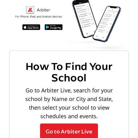
How To Find Your
School
Go to Arbiter Live, search for your
school by Name or City and State,
then select your school to view
schedules and events.
Go to Arbiter Live