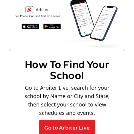
How To Find Your
School
Go to Arbiter Live, search for your
school by Name or City and State,
then select your school to view
schedules and events.
Go to Arbiter Live