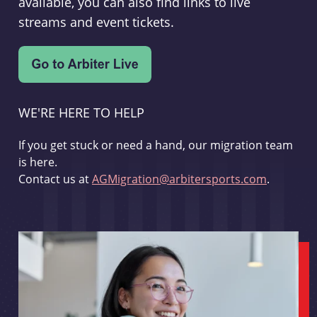
available, you can also find links to live
streams and event tickets.
WE'RE HERE TO HELP
If you get stuck or need a hand, our migration team
is here.
Contact us at
AGMigration@arbitersports.com
.