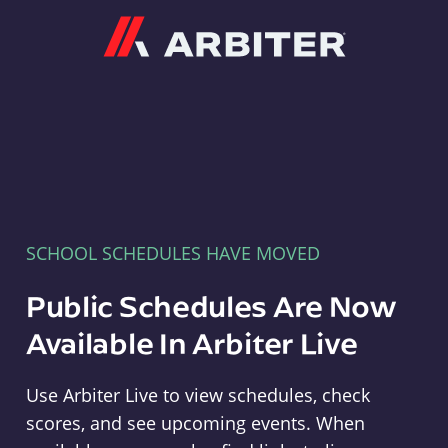
Arbiter
SCHOOL SCHEDULES HAVE MOVED
Public Schedules Are Now
Available In Arbiter Live
Use Arbiter Live to view schedules, check
scores, and see upcoming events. When