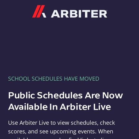
Arbiter
SCHOOL SCHEDULES HAVE MOVED
Public Schedules Are Now
Available In Arbiter Live
Use Arbiter Live to view schedules, check
scores, and see upcoming events. When