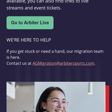
available, you can also find links to live
streams and event tickets.
WE'RE HERE TO HELP
If you get stuck or need a hand, our migration team
is here.
Contact us at
AGMigration@arbitersports.com
.