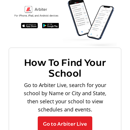
How To Find Your
School
Go to Arbiter Live, search for your
school by Name or City and State,
then select your school to view
schedules and events.
Go to Arbiter Live