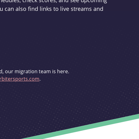
schedules, check scores, and see upcoming
u can also find links to live streams and
d, our migration team is here.
bitersports.com
.