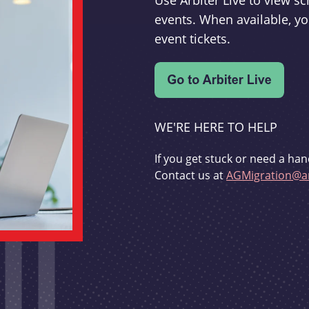
Use Arbiter Live to view 
events. When available, yo
event tickets.
WE'RE HERE TO HELP
If you get stuck or need a han
Contact us at
AGMigration@ar