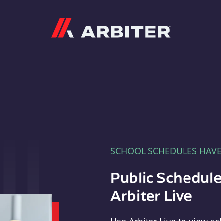
Arbiter
SCHOOL SCHEDULES HAV
Public Schedule
Arbiter Live