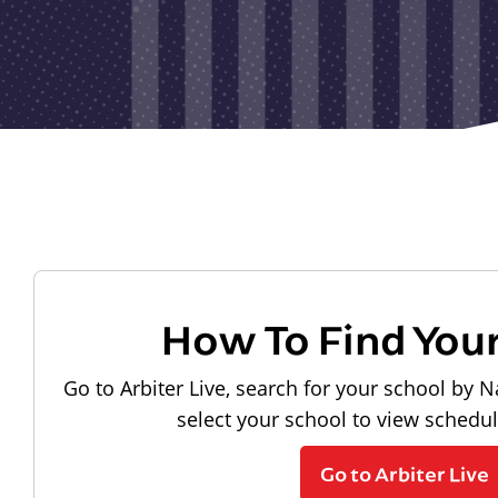
How To Find You
Go to Arbiter Live, search for your school by N
select your school to view schedu
Go to Arbiter Live