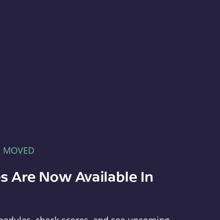
E MOVED
s Are Now Available In