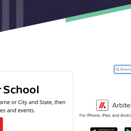
r School
ame or City and State, then
les and events.