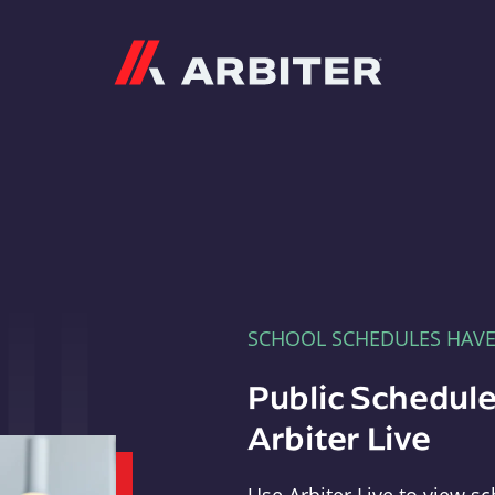
Arbiter
SCHOOL SCHEDULES HAV
Public Schedule
Arbiter Live