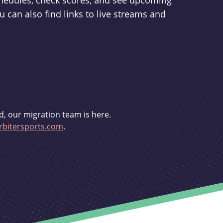
schedules, check scores, and see upcoming
u can also find links to live streams and
d, our migration team is here.
bitersports.com
.