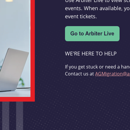
Use Arbiter Live to view 
events. When available, yo
event tickets.
WE'RE HERE TO HELP
If you get stuck or need a han
Contact us at
AGMigration@ar