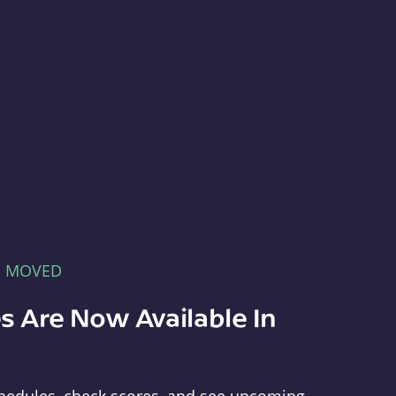
E MOVED
s Are Now Available In