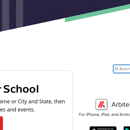
r School
ame or City and State, then
les and events.