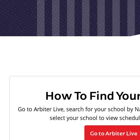
How To Find You
Go to Arbiter Live, search for your school by N
select your school to view schedu
Go to Arbiter Live