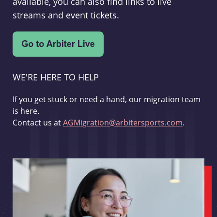
available, you can also find links to live
streams and event tickets.
WE'RE HERE TO HELP
If you get stuck or need a hand, our migration team
is here.
Contact us at
AGMigration@arbitersports.com
.