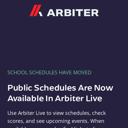
Arbiter
SCHOOL SCHEDULES HAVE MOVED
Public Schedules Are Now
Available In Arbiter Live
Use Arbiter Live to view schedules, check
scores, and see upcoming events. When