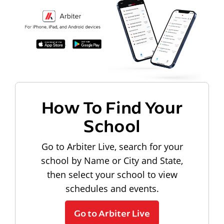
How To Find Your
School
Go to Arbiter Live, search for your
school by Name or City and State,
then select your school to view
schedules and events.
Go to Arbiter Live